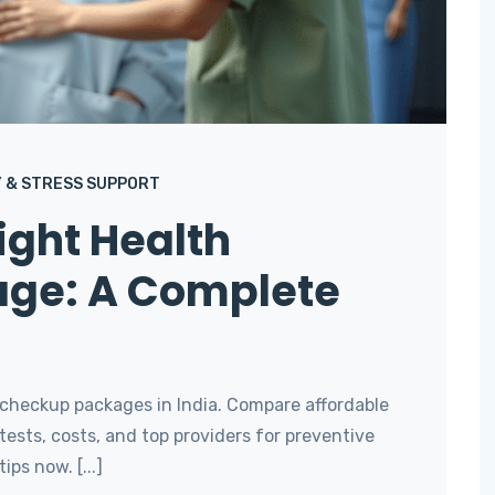
 & STRESS SUPPORT
ight Health
ge: A Complete
 checkup packages in India. Compare affordable
ests, costs, and top providers for preventive
ips now. [...]