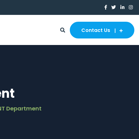
Contact Us
nt
NT Department