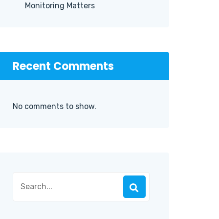
Monitoring Matters
Recent Comments
No comments to show.