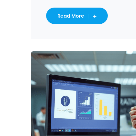
Read More