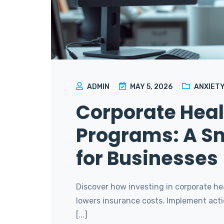
ADMIN
MAY 5, 2026
ANXIETY
Corporate Heal
Programs: A S
for Businesses
Discover how investing in corporate h
lowers insurance costs. Implement acti
[...]