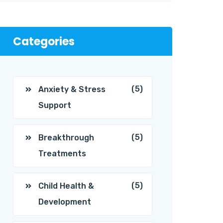
Categories
(5)
Anxiety & Stress
Support
(5)
Breakthrough
Treatments
(5)
Child Health &
Development