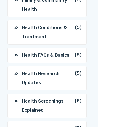
Family & Community
Health
(5)
Health Conditions &
Treatment
(5)
Health FAQs & Basics
(5)
Health Research
Updates
(5)
Health Screenings
Explained