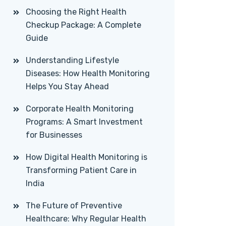
Choosing the Right Health
Checkup Package: A Complete
Guide
Understanding Lifestyle
Diseases: How Health Monitoring
Helps You Stay Ahead
Corporate Health Monitoring
Programs: A Smart Investment
for Businesses
How Digital Health Monitoring is
Transforming Patient Care in
India
The Future of Preventive
Healthcare: Why Regular Health