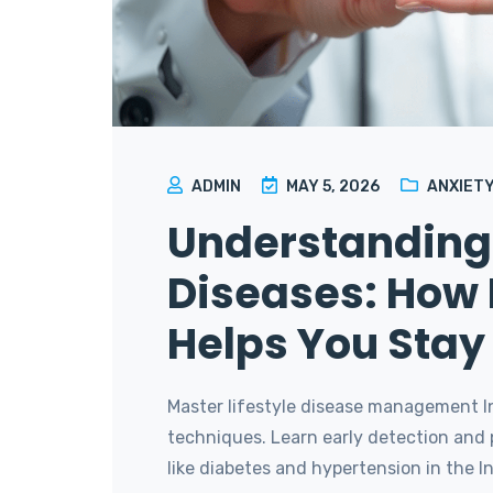
ADMIN
MAY 5, 2026
ANXIETY
Understanding 
Diseases: How 
Helps You Sta
Master lifestyle disease management I
techniques. Learn early detection and 
like diabetes and hypertension in the Ind