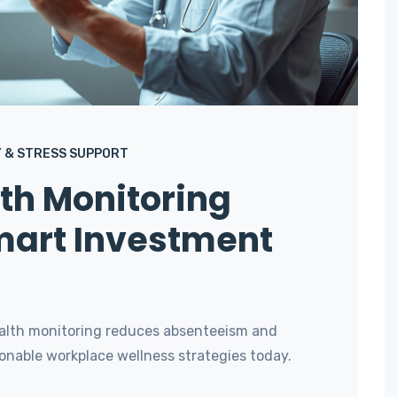
 & STRESS SUPPORT
th Monitoring
mart Investment
ealth monitoring reduces absenteeism and
onable workplace wellness strategies today.