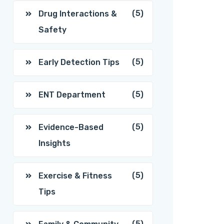
(5)
Drug Interactions &
Safety
(5)
Early Detection Tips
(5)
ENT Department
(5)
Evidence-Based
Insights
(5)
Exercise & Fitness
Tips
(5)