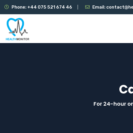
Phone:
+44 075 521 674 46
Email:
contact@he
C
For 24-hour on