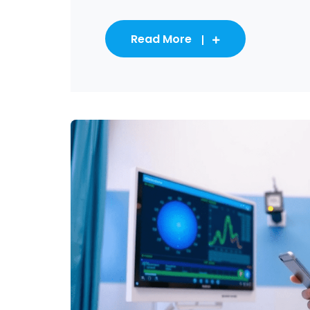
Read More