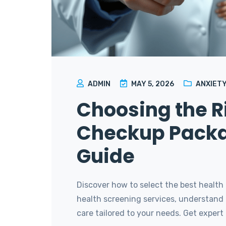
ADMIN
MAY 5, 2026
ANXIETY
Choosing the R
Checkup Packa
Guide
Discover how to select the best health
health screening services, understand t
care tailored to your needs. Get expert t