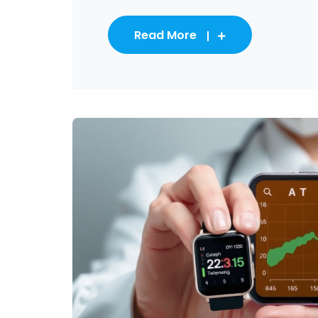
Read More