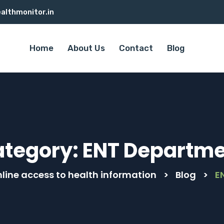
althmonitor.in
Home
About Us
Contact
Blog
ategory:
ENT Departme
line access to health information
>
Blog
>
E