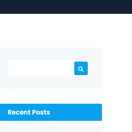
Recent Posts