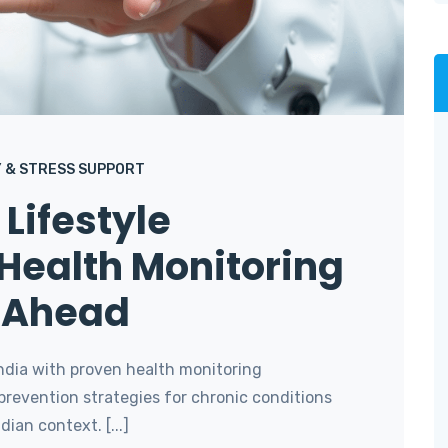
 & STRESS SUPPORT
Lifestyle
Health Monitoring
y Ahead
ndia with proven health monitoring
prevention strategies for chronic conditions
ian context. [...]