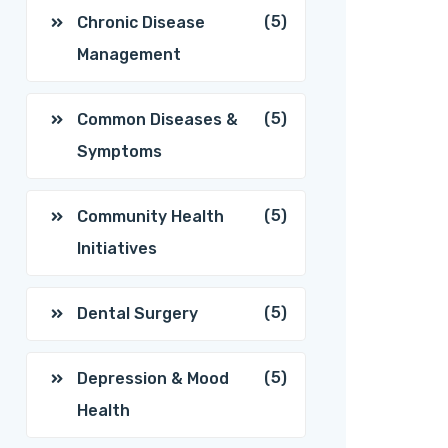
(5)
Chronic Disease
Management
(5)
Common Diseases &
Symptoms
(5)
Community Health
Initiatives
(5)
Dental Surgery
(5)
Depression & Mood
Health