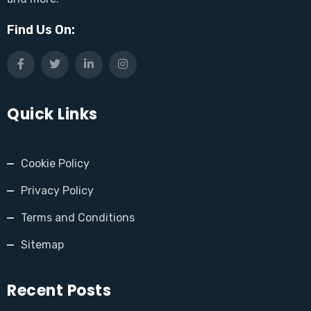
Find Us On:
Quick Links
Cookie Policy
Privacy Policy
Terms and Conditions
Sitemap
Recent Posts