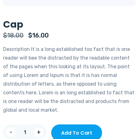
Cap
Original
Current
$
18.00
$
16.00
price
price
Description It is a long established too fact that is one
was:
is:
reader will bee the distracted by the readable content
$18.00.
$16.00.
of the pages when this looking at its layout. The point
of using Lorem and Ispum is that it is has normal
distribution of letters, as there opposed to using
contents here. Lorem is an long established to fact that
is one reader will be the distracted and products from
global and local market.
Cap
-
+
Add To Cart
quantity