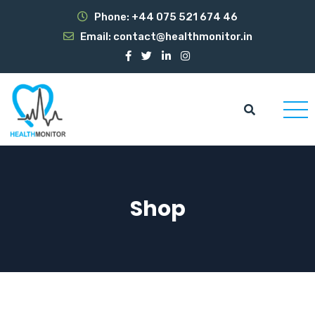
Phone:
+44 075 521 674 46
Email:
contact@healthmonitor.in
Shop