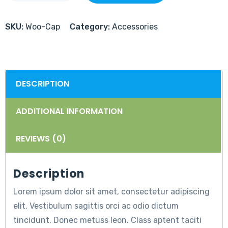
SKU:
Woo-Cap
Category:
Accessories
DESCRIPTION
ADDITIONAL INFORMATION
REVIEWS (0)
Description
Lorem ipsum dolor sit amet, consectetur adipiscing
elit. Vestibulum sagittis orci ac odio dictum
tincidunt. Donec metuss leon. Class aptent taciti