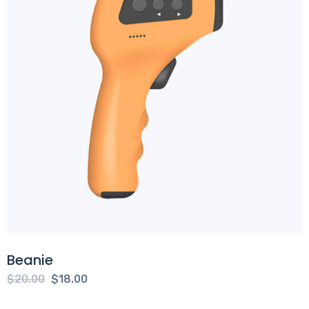
Beanie
Original
Current
$
20.00
$
18.00
price
price