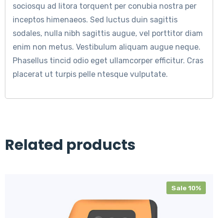
sociosqu ad litora torquent per conubia nostra per
inceptos himenaeos. Sed luctus duin sagittis
sodales, nulla nibh sagittis augue, vel porttitor diam
enim non metus. Vestibulum aliquam augue neque.
Phasellus tincid odio eget ullamcorper efficitur. Cras
placerat ut turpis pelle ntesque vulputate.
Related products
Sale 10%