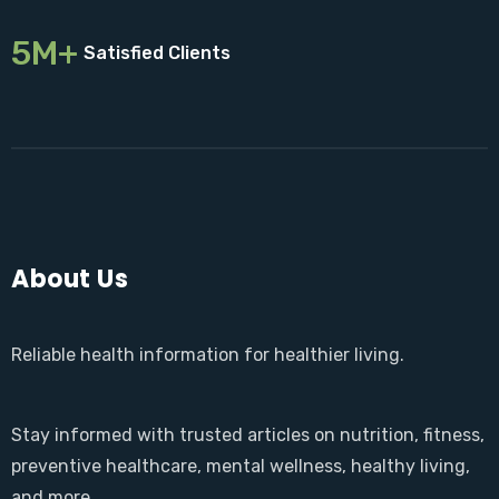
5M+
Satisfied Clients
About Us
Reliable health information for healthier living.
Stay informed with trusted articles on nutrition, fitness,
preventive healthcare, mental wellness, healthy living,
and more.