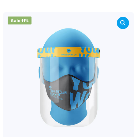
Sale 11%