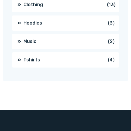
produc
13
Clothing
13
produc
3
Hoodies
3
produc
2
Music
2
produc
4
Tshirts
4
produc