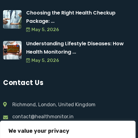
Choosing the Right Health Checkup
Package: ...
May 5, 2026
Understanding Lifestyle Diseases: How
Health Monitoring ...
May 5, 2026
Contact Us
Richmond, London, United Kingdom
contact@healthmonitor.in
+44 075 521 674 46
We value your privacy