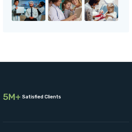
5M+
Satisfied Clients