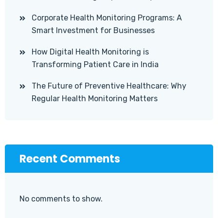
Corporate Health Monitoring Programs: A
Smart Investment for Businesses
How Digital Health Monitoring is
Transforming Patient Care in India
The Future of Preventive Healthcare: Why
Regular Health Monitoring Matters
Recent Comments
No comments to show.