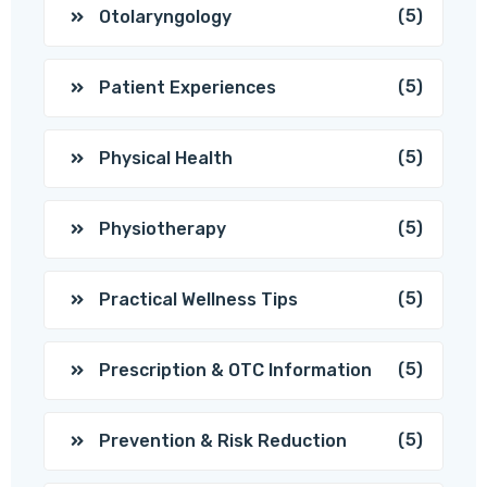
(5)
Otolaryngology
(5)
Patient Experiences
(5)
Physical Health
(5)
Physiotherapy
(5)
Practical Wellness Tips
(5)
Prescription & OTC Information
(5)
Prevention & Risk Reduction