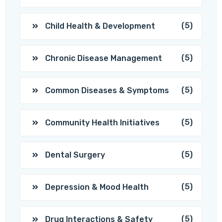
(5)
Child Health & Development
(5)
Chronic Disease Management
(5)
Common Diseases & Symptoms
(5)
Community Health Initiatives
(5)
Dental Surgery
(5)
Depression & Mood Health
(5)
Drug Interactions & Safety