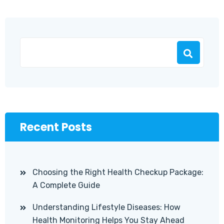
Recent Posts
Choosing the Right Health Checkup Package:
A Complete Guide
Understanding Lifestyle Diseases: How
Health Monitoring Helps You Stay Ahead