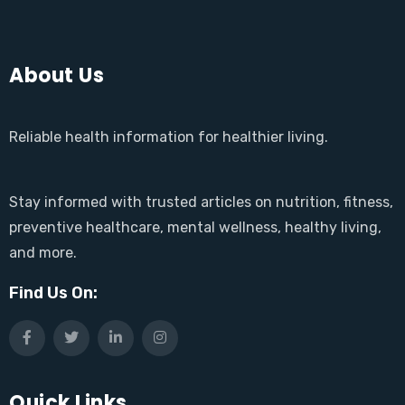
About Us
Reliable health information for healthier living.
Stay informed with trusted articles on nutrition, fitness,
preventive healthcare, mental wellness, healthy living,
and more.
Find Us On:
Quick Links