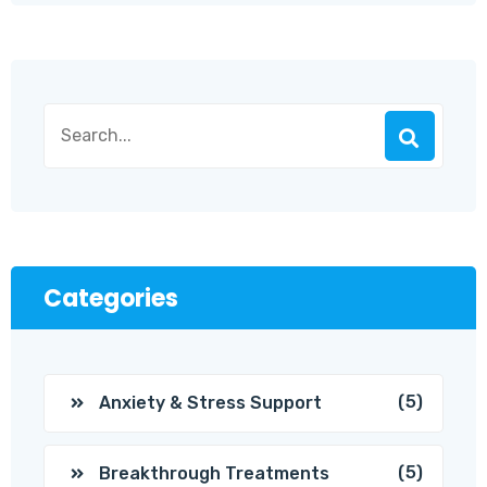
Categories
(5)
Anxiety & Stress Support
(5)
Breakthrough Treatments