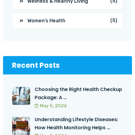
(5)
Wellness & Healthy Living
(5)
Women’s Health
Recent Posts
Choosing the Right Health Checkup
Package: A ...
May 5, 2026
Understanding Lifestyle Diseases:
How Health Monitoring Helps ...