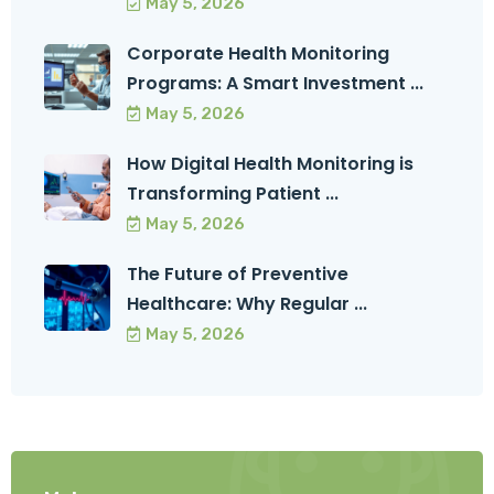
May 5, 2026
Corporate Health Monitoring
Programs: A Smart Investment ...
May 5, 2026
How Digital Health Monitoring is
Transforming Patient ...
May 5, 2026
The Future of Preventive
Healthcare: Why Regular ...
May 5, 2026