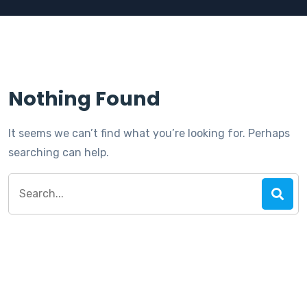
Nothing Found
It seems we can’t find what you’re looking for. Perhaps
searching can help.
Search
for: