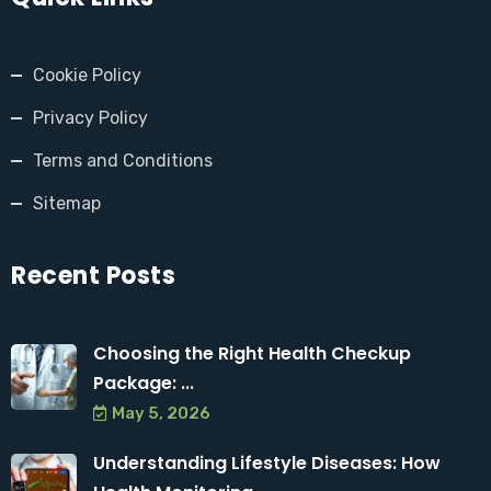
Cookie Policy
Privacy Policy
Terms and Conditions
Sitemap
Recent Posts
Choosing the Right Health Checkup
Package: ...
May 5, 2026
Understanding Lifestyle Diseases: How