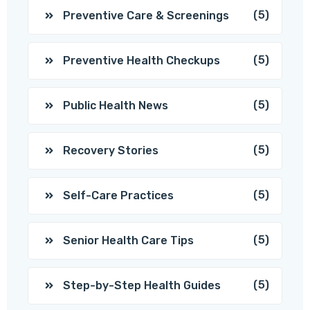
(5)
Preventive Care & Screenings
(5)
Preventive Health Checkups
(5)
Public Health News
(5)
Recovery Stories
(5)
Self-Care Practices
(5)
Senior Health Care Tips
(5)
Step-by-Step Health Guides