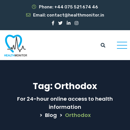
Phone:
+44 075 521 674 46
Email:
contact@healthmonitor.in
Tag:
Orthodox
For 24-hour online access to health
information
>
Blog
>
Orthodox