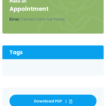
Make an
Appointment
Error:
Contact form not found.
Tags
Download PDF