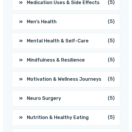
(5)
Medication Uses & Side Effects
(5)
Men’s Health
(5)
Mental Health & Self-Care
(5)
Mindfulness & Resilience
(5)
Motivation & Wellness Journeys
(5)
Neuro Surgery
(5)
Nutrition & Healthy Eating