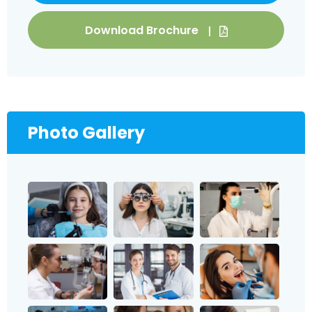
Download Brochure
Photo Gallery