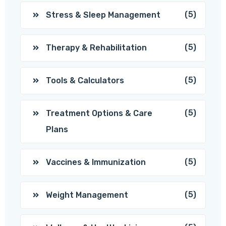
(5)
Stress & Sleep Management
(5)
Therapy & Rehabilitation
(5)
Tools & Calculators
(5)
Treatment Options & Care
Plans
(5)
Vaccines & Immunization
(5)
Weight Management