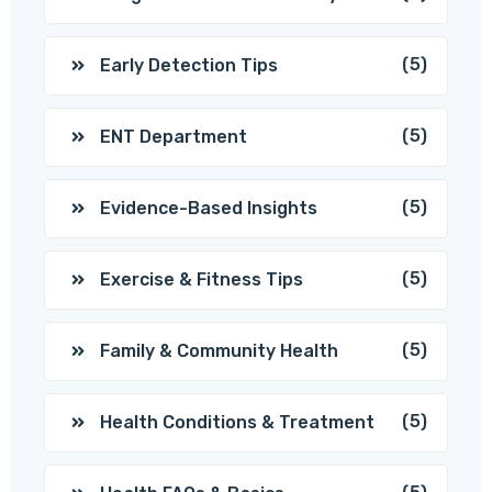
(5)
Early Detection Tips
(5)
ENT Department
(5)
Evidence-Based Insights
(5)
Exercise & Fitness Tips
(5)
Family & Community Health
(5)
Health Conditions & Treatment