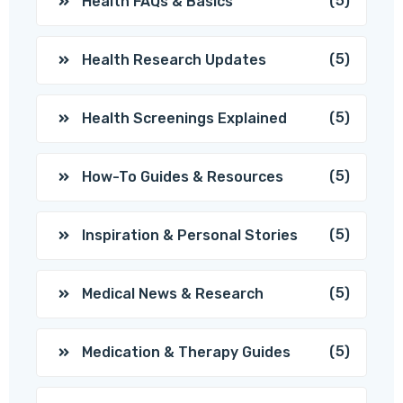
(5)
Health FAQs & Basics
(5)
Health Research Updates
(5)
Health Screenings Explained
(5)
How-To Guides & Resources
(5)
Inspiration & Personal Stories
(5)
Medical News & Research
(5)
Medication & Therapy Guides