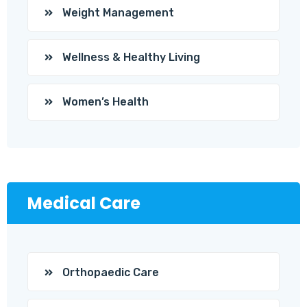
Weight Management
Wellness & Healthy Living
Women’s Health
Medical Care
Orthopaedic Care