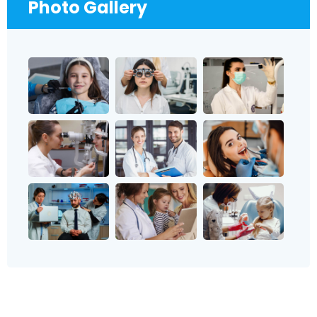
Photo Gallery