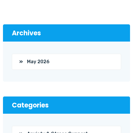
Archives
May 2026
Categories