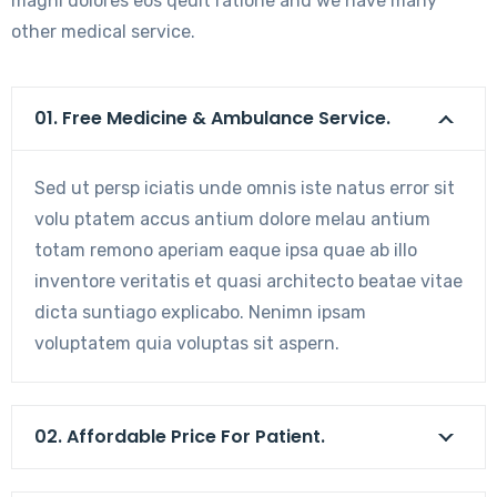
magni dolores eos qeuit ratione and we have many
other medical service.
01. Free Medicine & Ambulance Service.
Sed ut persp iciatis unde omnis iste natus error sit
volu ptatem accus antium dolore melau antium
totam remono aperiam eaque ipsa quae ab illo
inventore veritatis et quasi architecto beatae vitae
dicta suntiago explicabo. Nenimn ipsam
voluptatem quia voluptas sit aspern.
02. Affordable Price For Patient.