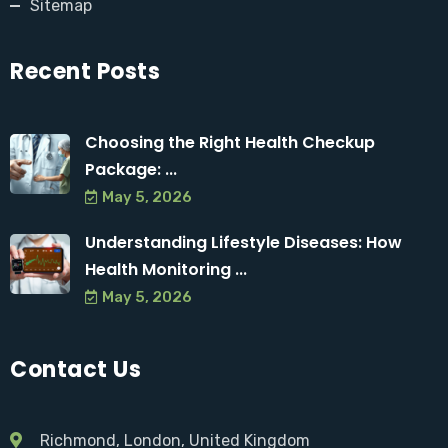
Sitemap
Recent Posts
Choosing the Right Health Checkup
Package: ...
May 5, 2026
Understanding Lifestyle Diseases: How
Health Monitoring ...
May 5, 2026
Contact Us
Richmond, London, United Kingdom