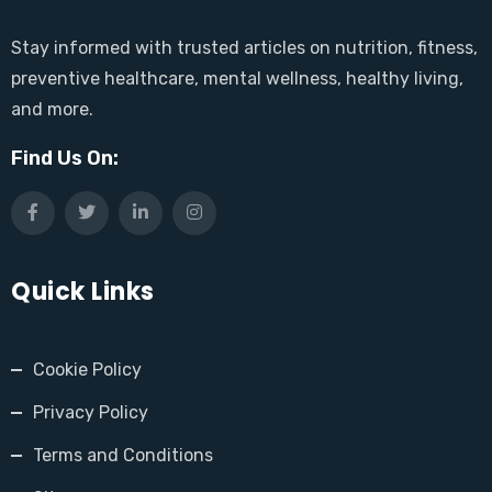
Stay informed with trusted articles on nutrition, fitness,
preventive healthcare, mental wellness, healthy living,
and more.
Find Us On:
Quick Links
Cookie Policy
Privacy Policy
Terms and Conditions