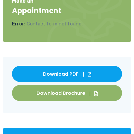
Make an
Appointment
Error:
Contact form not found.
Download PDF
Download Brochure