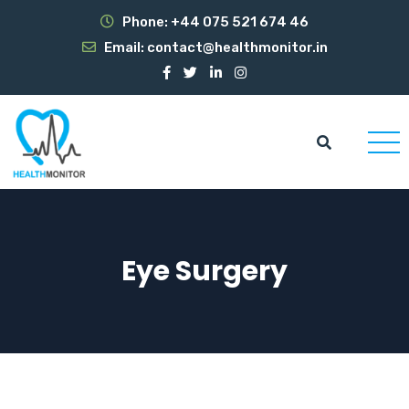
Phone:
+44 075 521 674 46
Email:
contact@healthmonitor.in
Eye Surgery