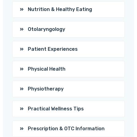
Nutrition & Healthy Eating
Otolaryngology
Patient Experiences
Physical Health
Physiotherapy
Practical Wellness Tips
Prescription & OTC Information