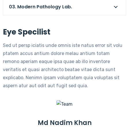
03. Modern Pathology Lab.
Eye Specilist
Sed ut persp iciatis unde omnis iste natus error sit volu
ptatem accus antium dolore melau antium totam
remono aperiam eaque ipsa quae ab illo inventore
veritatis et quasi architecto beatae vitae dicta sunt
explicabo. Nenimn ipsam voluptatem quia voluptas sit
aspern atur aut odit aut fugit sed quia.
Md Nadim Khan