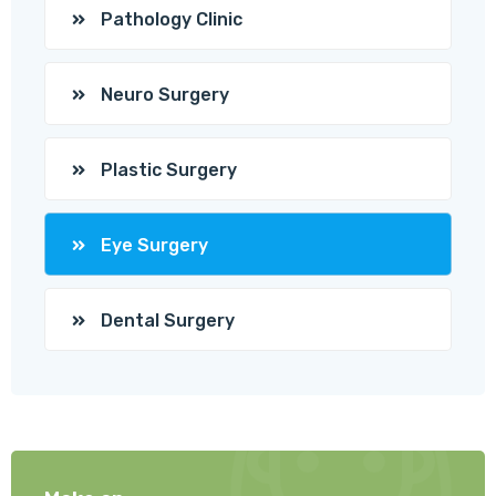
Pathology Clinic
Neuro Surgery
Plastic Surgery
Eye Surgery
Dental Surgery