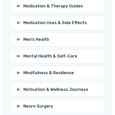
Medication & Therapy Guides
Medication Uses & Side Effects
Men’s Health
Mental Health & Self-Care
Mindfulness & Resilience
Motivation & Wellness Journeys
Neuro Surgery