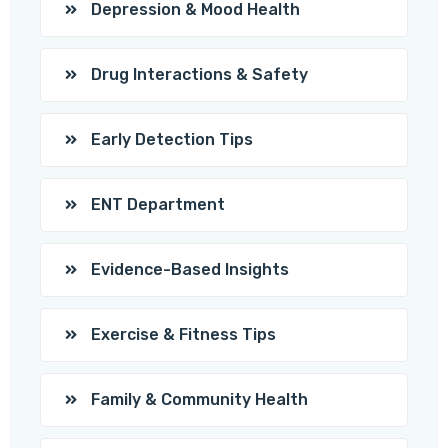
Depression & Mood Health
Drug Interactions & Safety
Early Detection Tips
ENT Department
Evidence-Based Insights
Exercise & Fitness Tips
Family & Community Health