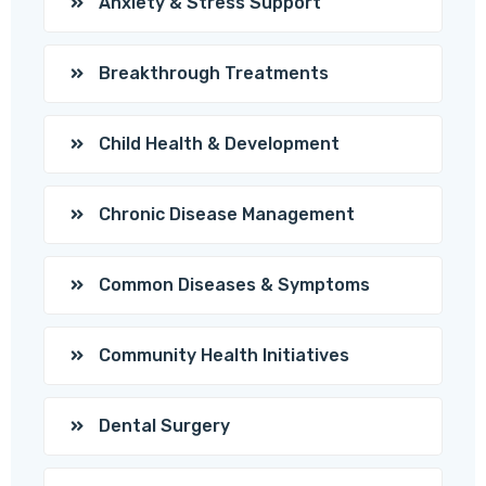
Anxiety & Stress Support
Breakthrough Treatments
Child Health & Development
Chronic Disease Management
Common Diseases & Symptoms
Community Health Initiatives
Dental Surgery