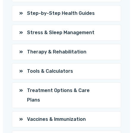
Step-by-Step Health Guides
Stress & Sleep Management
Therapy & Rehabilitation
Tools & Calculators
Treatment Options & Care
Plans
Vaccines & Immunization