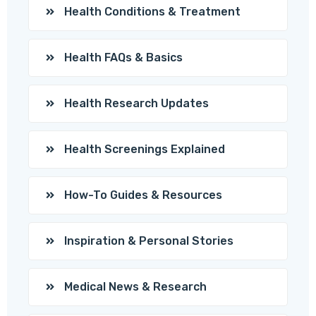
Health Conditions & Treatment
Health FAQs & Basics
Health Research Updates
Health Screenings Explained
How-To Guides & Resources
Inspiration & Personal Stories
Medical News & Research