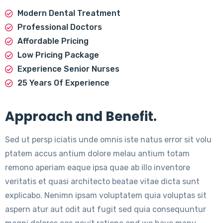
Modern Dental Treatment
Professional Doctors
Affordable Pricing
Low Pricing Package
Experience Senior Nurses
25 Years Of Experience
Approach and Benefit.
Sed ut persp iciatis unde omnis iste natus error sit volu
ptatem accus antium dolore melau antium totam
remono aperiam eaque ipsa quae ab illo inventore
veritatis et quasi architecto beatae vitae dicta sunt
explicabo. Nenimn ipsam voluptatem quia voluptas sit
aspern atur aut odit aut fugit sed quia consequuntur