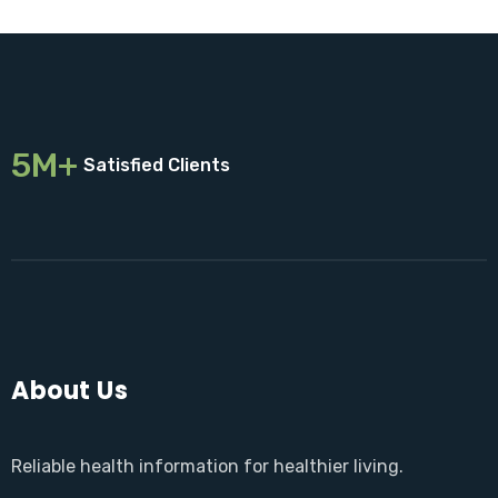
5M+
Satisfied Clients
About Us
Reliable health information for healthier living.