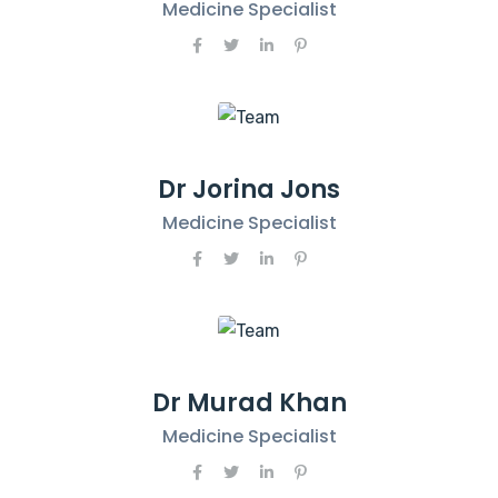
Medicine Specialist
Dr Jorina Jons
Medicine Specialist
Dr Murad Khan
Medicine Specialist