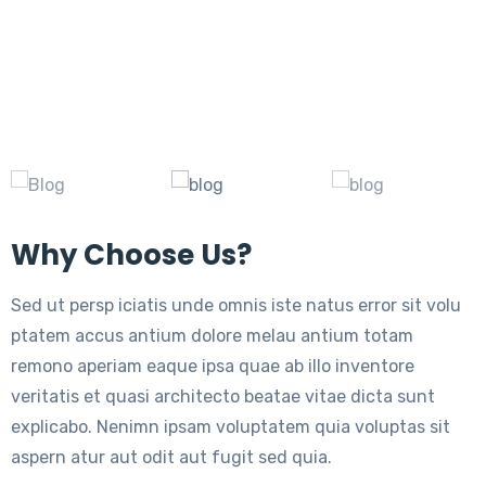
Why Choose Us?
Sed ut persp iciatis unde omnis iste natus error sit volu
ptatem accus antium dolore melau antium totam
remono aperiam eaque ipsa quae ab illo inventore
veritatis et quasi architecto beatae vitae dicta sunt
explicabo. Nenimn ipsam voluptatem quia voluptas sit
aspern atur aut odit aut fugit sed quia.