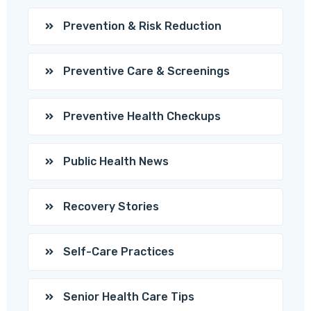
Prevention & Risk Reduction
Preventive Care & Screenings
Preventive Health Checkups
Public Health News
Recovery Stories
Self-Care Practices
Senior Health Care Tips