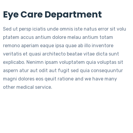
Eye Care Department
Sed ut persp iciatis unde omnis iste natus error sit volu
ptatem accus antium dolore melau antium totam
remono aperiam eaque ipsa quae ab illo inventore
veritatis et quasi architecto beatae vitae dicta sunt
explicabo. Nenimn ipsam voluptatem quia voluptas sit
aspern atur aut odit aut fugit sed quia consequuntur
magni dolores eos qeuit ratione and we have many
other medical service.